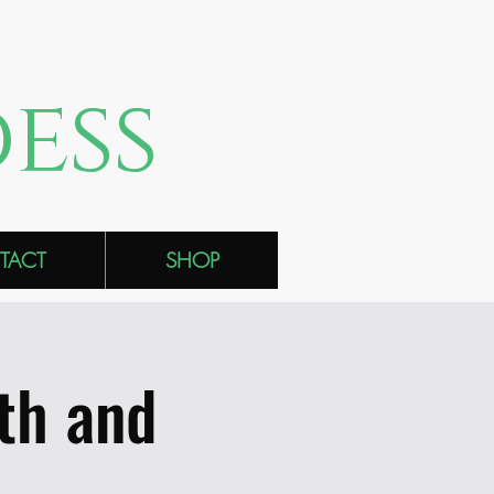
ess
TACT
SHOP
th and