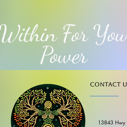
Within For You
Power
Contact u
13843 Hwy 