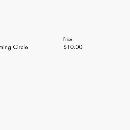
Price
ing Circle
$10.00