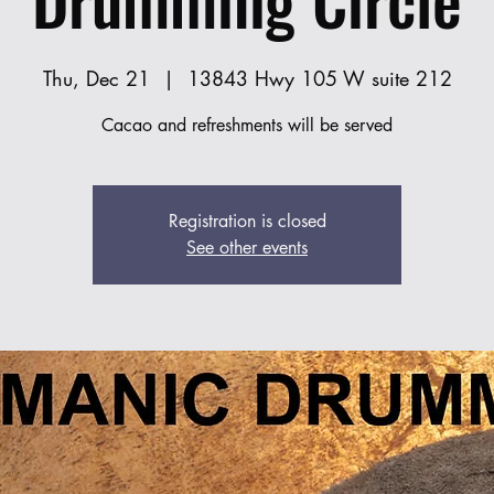
Thu, Dec 21
  |  
13843 Hwy 105 W suite 212
Cacao and refreshments will be served
Registration is closed
See other events