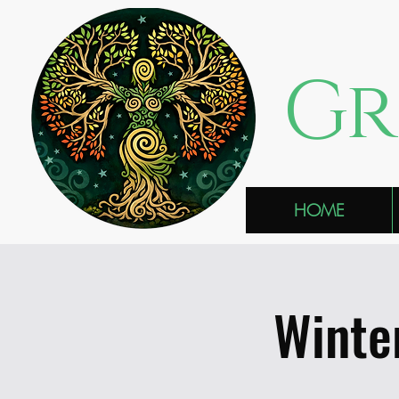
Gr
HOME
Winte