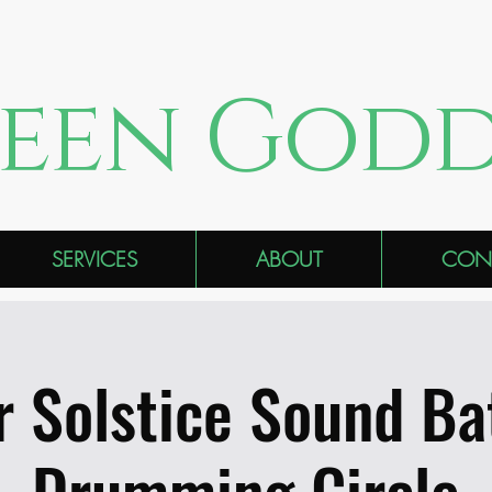
een Godd
SERVICES
ABOUT
CON
r Solstice Sound Ba
Drumming Circle