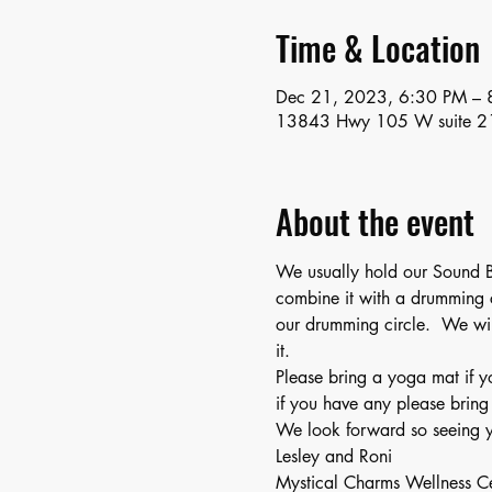
Time & Location
Dec 21, 2023, 6:30 PM – 
13843 Hwy 105 W suite 2
About the event
We usually hold our Sound B
combine it with a drumming c
our drumming circle.  We wil
it.
Please bring a yoga mat if y
if you have any please bring
We look forward so seeing y
Lesley and Roni
Mystical Charms Wellness C