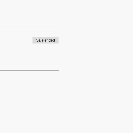
Sale ended