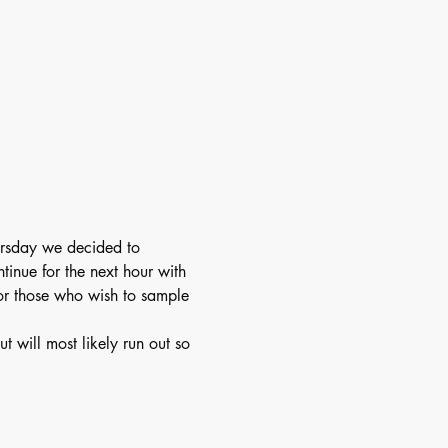
ursday we decided to 
inue for the next hour with 
for those who wish to sample 
will most likely run out so 