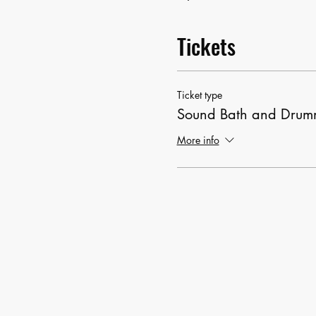
Tickets
Ticket type
Sound Bath and Drumm
More info