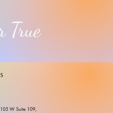
r True
s
105 W Suite 109,