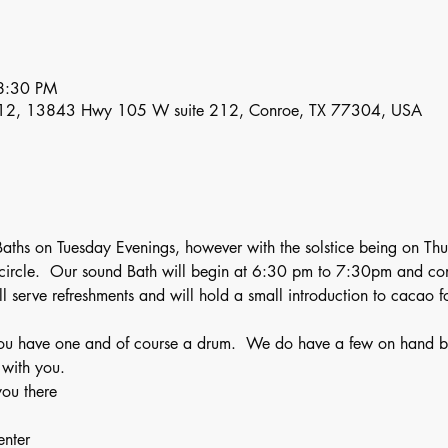
8:30 PM
12, 13843 Hwy 105 W suite 212, Conroe, TX 77304, USA
aths on Tuesday Evenings, however with the solstice being on Th
ircle.  Our sound Bath will begin at 6:30 pm to 7:30pm and cont
l serve refreshments and will hold a small introduction to cacao 
ou have one and of course a drum.  We do have a few on hand but 
 with you.
ou there 
enter