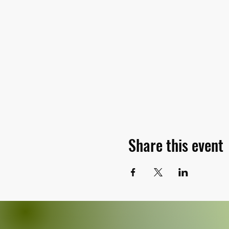
Share this event