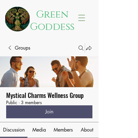
Green
Goddess
Groups
Mystical Charms Wellness Group
Public
·
3 members
Join
Discussion
Media
Members
About