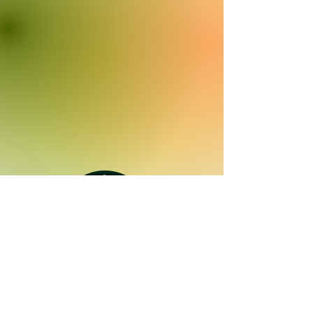
Quick Links