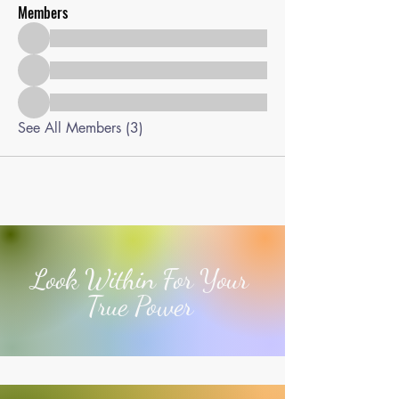
Members
See All Members (3)
Look Within For Your
True Power