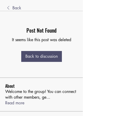
Back
Post Not Found
It seems like this post was deleted
Back to discussion
About
Welcome to the group! You can connect
with other members, ge
...
Read more