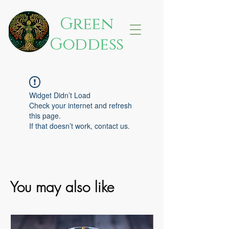
Green
Goddess
Widget Didn’t Load
Check your internet and refresh
this page.
If that doesn’t work, contact us.
You may also like