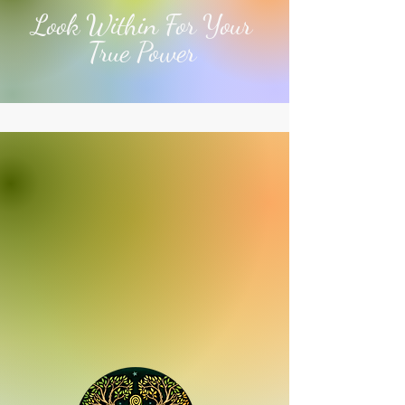
Look Within For Your
True Power