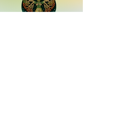
Quick Links
services
Contact us
13843 Hwy 105 W Suite 109,
Conroe, TX 77304
Hours:
Monday - Saturday 10-5
Sunday - 11-4