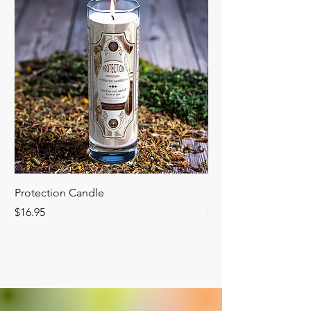
Protection Candle
Manifest Candle
Price
Price
$16.95
$16.95