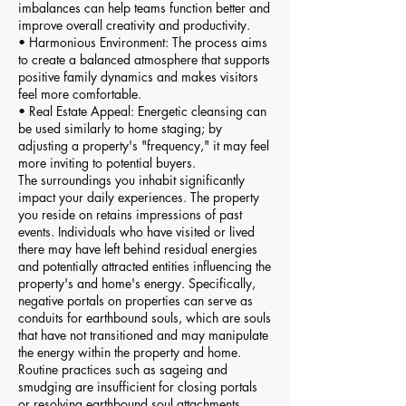
imbalances can help teams function better and
improve overall creativity and productivity.
• Harmonious Environment: The process aims
to create a balanced atmosphere that supports
positive family dynamics and makes visitors
feel more comfortable.
• Real Estate Appeal: Energetic cleansing can
be used similarly to home staging; by
adjusting a property's "frequency," it may feel
more inviting to potential buyers.
The surroundings you inhabit significantly
impact your daily experiences. The property
you reside on retains impressions of past
events. Individuals who have visited or lived
there may have left behind residual energies
and potentially attracted entities influencing the
property's and home's energy. Specifically,
negative portals on properties can serve as
conduits for earthbound souls, which are souls
that have not transitioned and may manipulate
the energy within the property and home.
Routine practices such as sageing and
smudging are insufficient for closing portals
or resolving earthbound soul attachments.