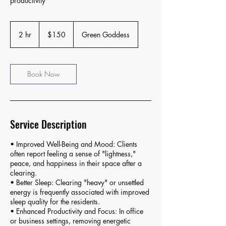
productivity
150
US
2 hr
2
$150
Green Goddess
dollars
h
r
Book Now
Service Description
• Improved Well-Being and Mood: Clients
often report feeling a sense of "lightness,"
peace, and happiness in their space after a
clearing.
• Better Sleep: Clearing "heavy" or unsettled
energy is frequently associated with improved
sleep quality for the residents.
• Enhanced Productivity and Focus: In office
or business settings, removing energetic