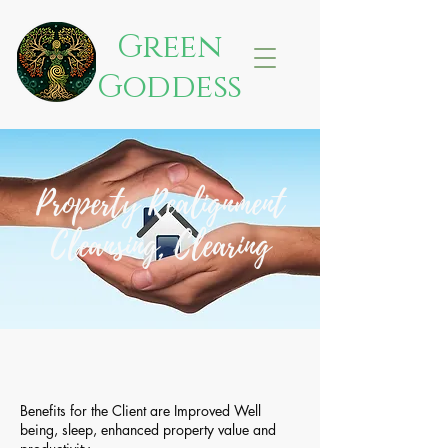
Green
Goddess
Property Realignment
Cleansing, Clearing
Benefits for the Client are Improved Well
being, sleep, enhanced property value and