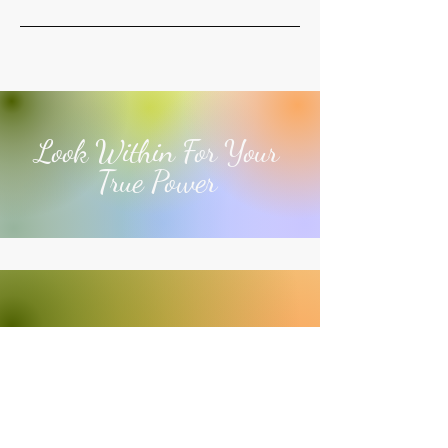
Look Within For Your
True Power