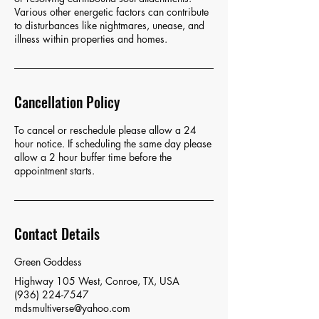
Various other energetic factors can contribute
to disturbances like nightmares, unease, and
illness within properties and homes.
Cancellation Policy
To cancel or reschedule please allow a 24
hour notice. If scheduling the same day please
allow a 2 hour buffer time before the
appointment starts.
Contact Details
Green Goddess
Highway 105 West, Conroe, TX, USA
(936) 224-7547
mdsmultiverse@yahoo.com