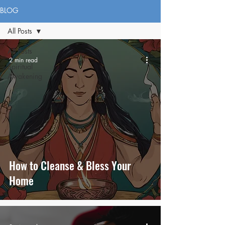
BLOG
All Posts
All Posts
2 min read
Spiritual
Awakening
How to Cleanse & Bless Your
Home