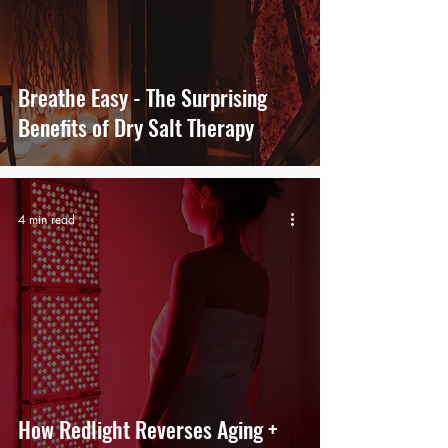
Breathe Easy - The Surprising
Benefits of Dry Salt Therapy
4 min read
How Redlight Reverses Aging +