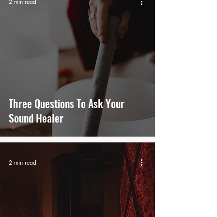
2 min read
Three Questions To Ask Your
Sound Healer
2 min read