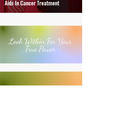
Aids In Cancer Treatment
Look Within For Your
True Power