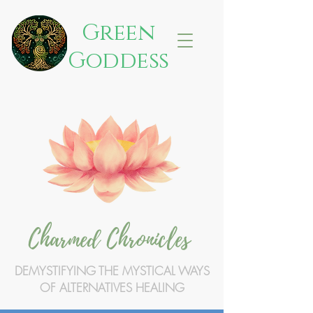
Green
Goddess
Charmed Chronicles
DEMYSTIFYING THE MYSTICAL WAYS
OF ALTERNATIVES HEALING